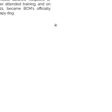
ter attended training, and on
1, became BCM's officially
erapy dog.
e Hours: 9:00am – 5:30pm
: 617-699-6927
617-383-5874