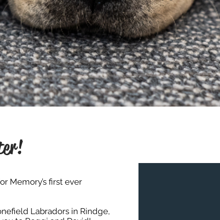
ter!
or Memory’s first ever
nefield Labradors
in Rindge,