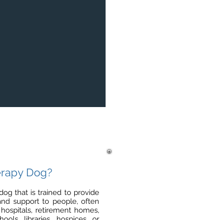
erapy Dog?
dog that is trained to provide
 and support to people, often
 hospitals, retirement homes,
ools, libraries, hospices, or