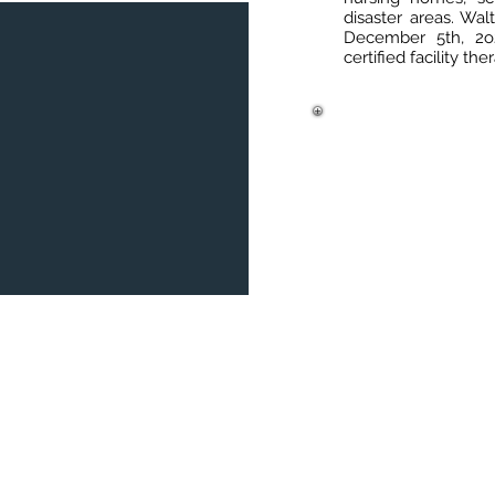
disaster areas. Wal
December 5th, 2o2
certified facility th
180 Wells Avenue, Suite 304
Offic
Newton, MA 02459
Phone
info@bostonmemory.com
Fax: 