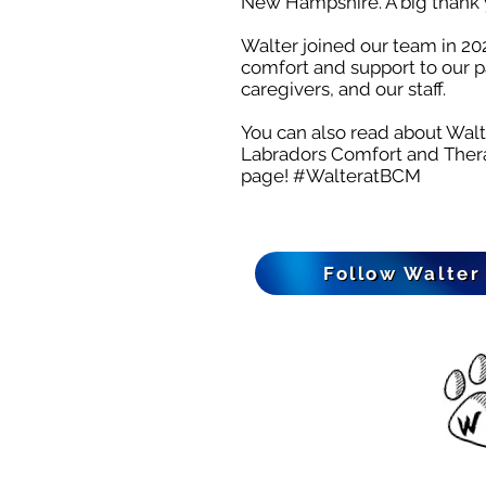
New Hampshire. A big thank 
Walter joined our team in 202
comfort and support to our pa
caregivers, and our staff.
You can also read about Wal
Labradors Comfort and The
page!
#WalteratBCM
Follow Walter