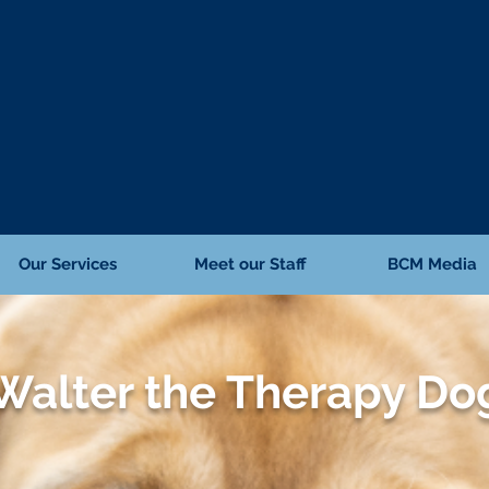
Our Services
Meet our Staff
BCM Media
Walter the Therapy Do