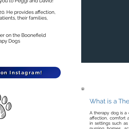
you to Peggi and David!
0. He provides affection,
tients, their families,
ter on the
Boonefield
rapy Dogs
 on Instagram!
What is a Th
A therapy dog is a 
affection, comfort
in settings such as
nursing homes, sch