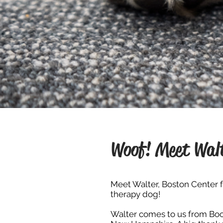
Woof! Meet Wal
Meet Walter, Boston Center f
therapy dog!
Walter comes to us from
Boo