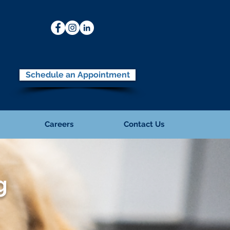
Schedule an Appointment
Careers
Contact Us
g