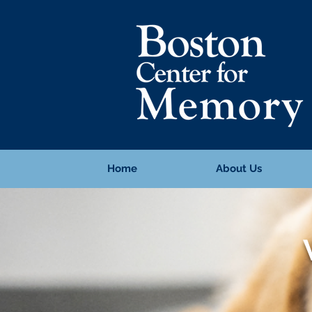
Home
About Us