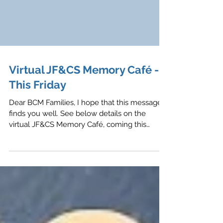
Virtual JF&CS Memory Café -
This Friday
Dear BCM Families, I hope that this message
finds you well. See below details on the
virtual JF&CS Memory Café, coming this
Friday,...