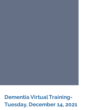
Dementia Virtual Training-