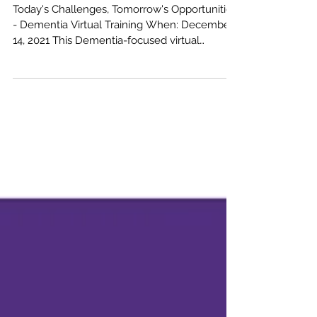
Tuesday, December 14, 2021
Today's Challenges, Tomorrow's Opportunities
- Dementia Virtual Training When: December
14, 2021 This Dementia-focused virtual
training...