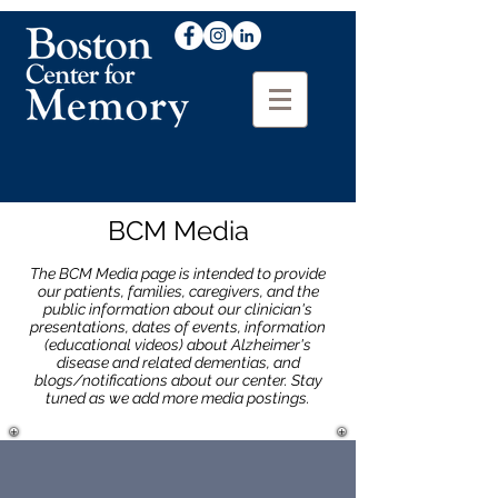
BCM Media
The BCM Media page is intended to provide
our patients, families, caregivers, and the
public information about our clinician's
presentations, dates of events, information
(educational videos) about Alzheimer's
disease and related dementias, and
blogs/notifications about our center. Stay
tuned as we add more media postings.