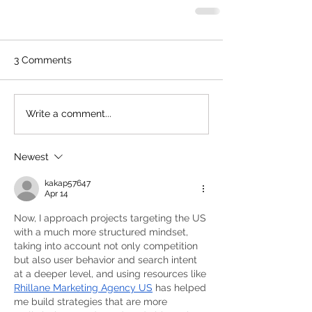
3 Comments
Write a comment...
Newest
kakap57647
Apr 14
Now, I approach projects targeting the US 
with a much more structured mindset, 
taking into account not only competition 
but also user behavior and search intent 
at a deeper level, and using resources like 
Rhillane Marketing Agency US
 has helped 
me build strategies that are more 