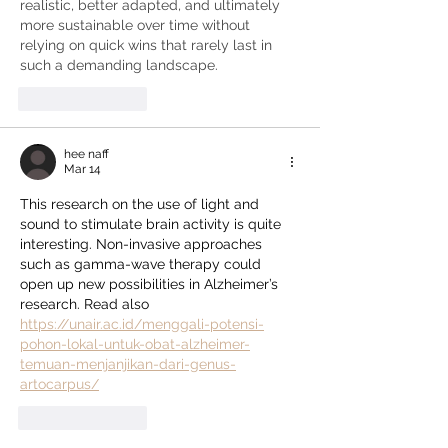
realistic, better adapted, and ultimately 
more sustainable over time without 
relying on quick wins that rarely last in 
such a demanding landscape.
Like
Reply
hee naff
Mar 14
This research on the use of light and 
sound to stimulate brain activity is quite 
interesting. Non-invasive approaches 
such as gamma-wave therapy could 
open up new possibilities in Alzheimer’s 
research. Read also 
https://unair.ac.id/menggali-potensi-
pohon-lokal-untuk-obat-alzheimer-
temuan-menjanjikan-dari-genus-
artocarpus/
Like
Reply