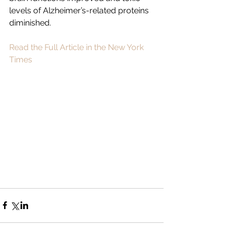
levels of Alzheimer’s-related proteins 
diminished.
Read the Full Article in the New York 
Times