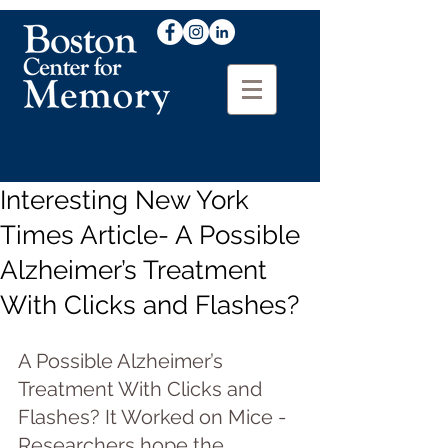
Interesting New York
Times Article- A Possible
Alzheimer’s Treatment
With Clicks and Flashes?
A Possible Alzheimer’s 
Treatment With Clicks and 
Flashes? It Worked on Mice - 
Researchers hope the 