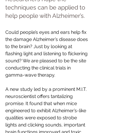
techniques can be applied to 
help people with Alzheimer’s.
Could people’s eyes and ears help fix 
the damage Alzheimer’s disease does 
to the brain? Just by looking at 
flashing light and listening to flickering 
sound? We are pleased to be the site 
conducting the clinical trials in 
gamma-wave therapy. 
A new study led by a prominent M.I.T. 
neuroscientist offers tantalizing 
promise. It found that when mice 
engineered to exhibit Alzheimer’s-like 
qualities were exposed to strobe 
lights and clicking sounds, important 
brain functions improved and toxic 