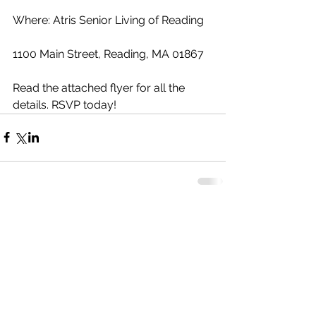
Where: Atris Senior Living of Reading
1100 Main Street, Reading, MA 01867
Read the attached flyer for all the 
details. RSVP today!
Comments
Write a comment...