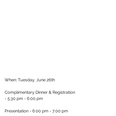
When: Tuesday, June 26th
Complimentary Dinner & Registration 
- 5:30 pm - 6:00 pm
Presentation - 6:00 pm - 7:00 pm