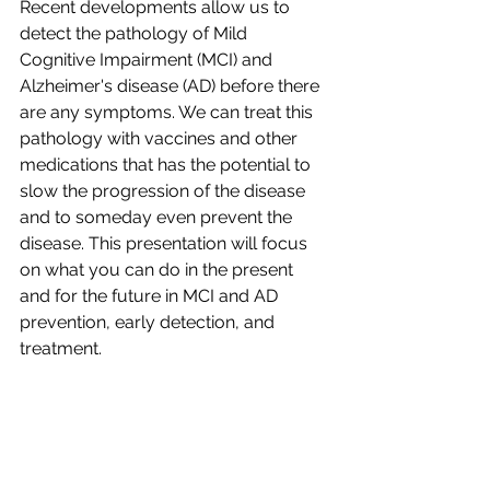
Recent developments allow us to 
detect the pathology of Mild 
Cognitive Impairment (MCI) and 
Alzheimer's disease (AD) before there 
are any symptoms. We can treat this 
pathology with vaccines and other 
medications that has the potential to 
slow the progression of the disease 
and to someday even prevent the 
disease. This presentation will focus 
on what you can do in the present 
and for the future in MCI and AD 
prevention, early detection, and 
treatment.