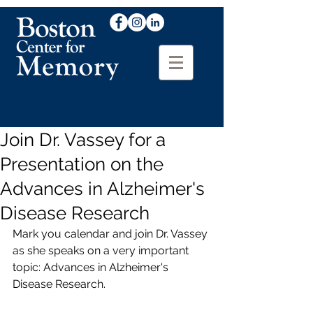
Join Dr. Vassey for a
Presentation on the
Advances in Alzheimer's
Disease Research
Mark you calendar and join Dr. Vassey 
as she speaks on a very important 
topic: Advances in Alzheimer's 
Disease Research.