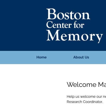
Home
About Us
Welcome Ma
Help us welcome our ne
Research Coordinator.